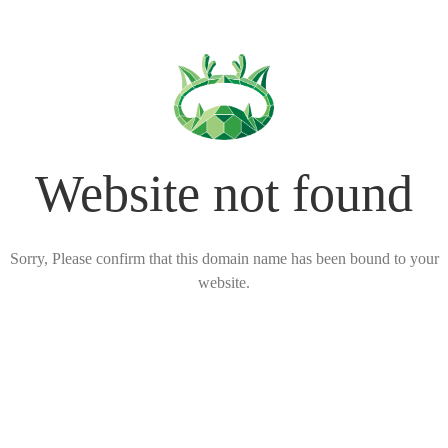
Website not found
Sorry, Please confirm that this domain name has been bound to your
website.